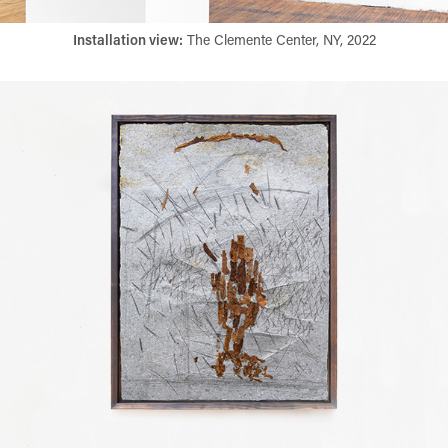
Installation view:
​​​​​​​ The Clemente Center, NY, 2022