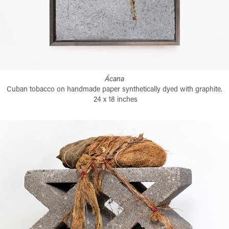
Ácana
Cuban tobacco on handmade paper synthetically dyed with graphite.
24 x 18 inches