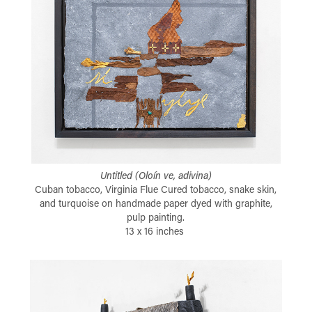
Untitled (Oloín ve, adivina)
Cuban tobacco, Virginia Flue Cured tobacco, snake skin,
and turquoise on handmade paper dyed with graphite,
pulp painting.
13 x 16 inches