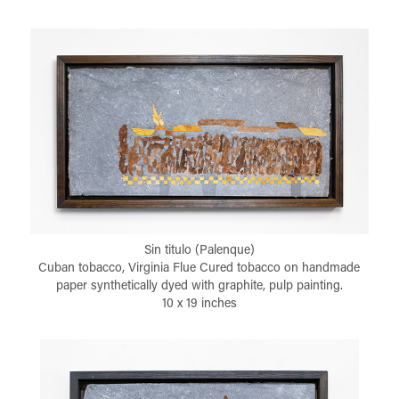
Sin titulo (Palenque)
Cuban tobacco, Virginia Flue Cured tobacco on handmade
paper synthetically dyed with graphite, pulp painting.
10 x 19 inches