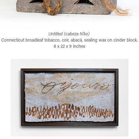
Untitled (cabeza N'ko)
Connecticut broadleaf tobacco, coir, abacá, sealing wax on cinder block.
8 x 22 x 9 inches