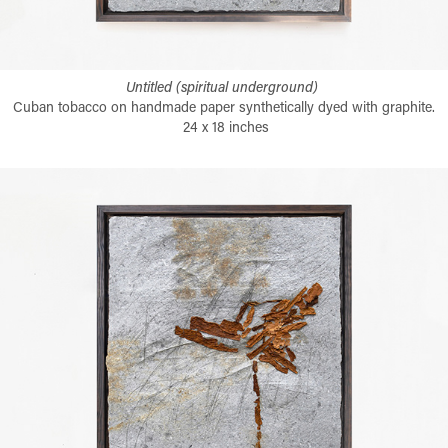
Untitled (spiritual underground)
Cuban tobacco on handmade paper synthetically dyed with graphite.
24 x 18 inches