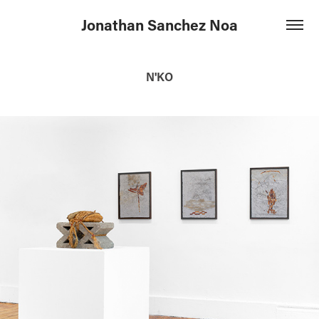
Jonathan Sanchez Noa
N'KO