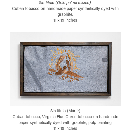
Sin titulo (Oriki pa' mi mismo)
Cuban tobacco on handmade paper synthetically dyed with
graphite.
11 x 19 inches
Sin titulo (Mártir)
Cuban tobacco, Virginia Flue Cured tobacco on handmade
paper synthetically dyed with graphite, pulp painting.
11 x 19 inches