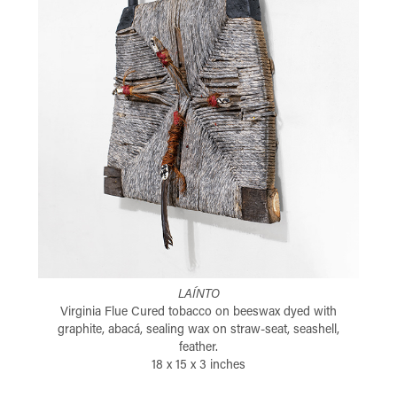
LAÍNTO
Virginia Flue Cured tobacco on beeswax dyed with
graphite, abacá, sealing wax on straw-seat, seashell,
feather.
18 x 15 x 3 inches