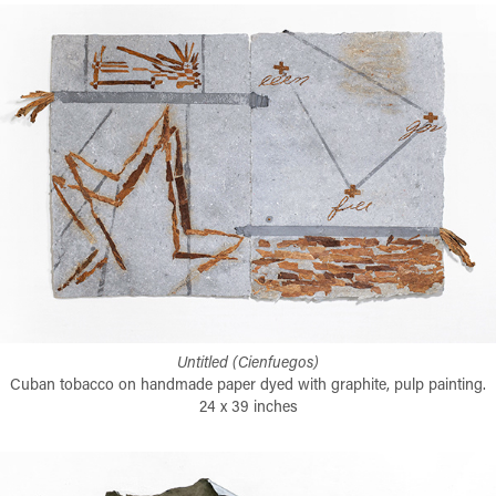
Untitled (Cienfuegos)
Cuban tobacco on handmade paper dyed with graphite, pulp painting.
24 x 39 inches