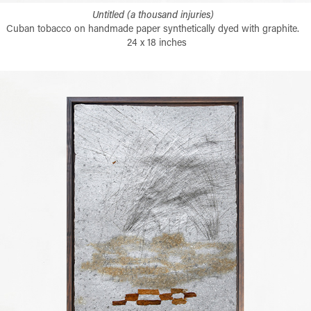
Untitled (a thousand injuries)
Cuban tobacco on handmade paper synthetically dyed with graphite.
24 x 18 inches