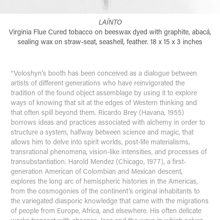
LAÍNTO
Virginia Flue Cured tobacco on beeswax dyed with graphite, abacá,
sealing wax on straw-seat, seashell, feather. 18 x 15 x 3 inches
“Voloshyn’s booth has been conceived as a dialogue between
artists of different generations who have reinvigorated the
tradition of the found object assemblage by using it to explore
ways of knowing that sit at the edges of Western thinking and
that often spill beyond them. Ricardo Brey (Havana, 1955)
borrows ideas and practices associated with alchemy in order to
structure a system, halfway between science and magic, that
allows him to delve into spirit worlds, post-life materialisms,
transrational phenomena, vision-like intensities, and processes of
transubstantiation. Harold Mendez (Chicago, 1977), a first-
generation American of Colombian and Mexican descent,
explores the long arc of hemispheric histories in the Americas,
from the cosmogonies of the continent’s original inhabitants to
the variegated diasporic knowledge that came with the migrations
of people from Europe, Africa, and elsewhere. His often delicate