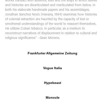
works transact with absence, loss and the ways in which selves
and histories are disarticulated and rearticulated from below. In
both his elaborate handmade papers and his assemblages,
Jonathan Sanchez Noa’s (Havana, 1994) examines how histories
of colonial extraction are haunted by the capacity of lost or
smothered understandings of the world to reassert themselves.
He utilizes Cuban tobacco, in particular, as a medium to
reconstruct narratives of displacement in relation to cultural and
religious significance.” - Gean Moreno.
Frankfurter Allgemeine Zeitung
Vogue Italia
Hypebeast
Monocle