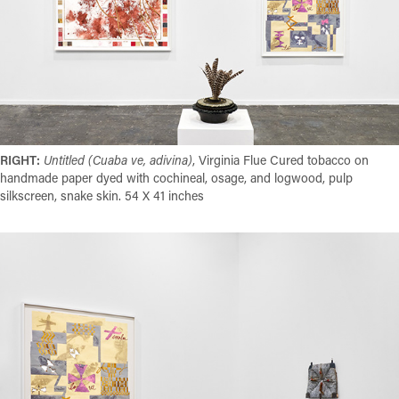
RIGHT:
Untitled (Cuaba ve, adivina)
, Virginia
Flue
Cured tobacco on
handmade paper dyed with cochineal, osage, and logwood, pulp
silkscreen, snake skin. 54 X 41 inches