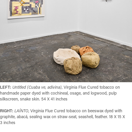
LEFT:
Untitled (Cuaba ve, adivina)
, Virginia Flue Cured tobacco on
handmade paper dyed with cochineal, osage, and logwood, pulp
silkscreen, snake skin. 54 X 41 inches
RIGHT:
LAÍNTO
,
Virginia Flue Cured tobacco on beeswax dyed with
graphite, abacá, sealing wax on straw-seat, seashell, feather. 18 X 15 X
3 inches