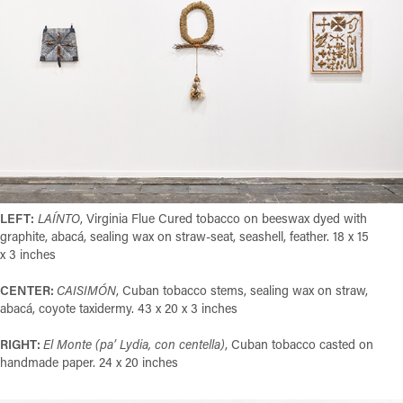
LEFT:
LAÍNTO
,
Virginia Flue Cured tobacco on beeswax dyed with
graphite, abacá, sealing wax on straw-seat, seashell, feather. 18 x 15
x 3 inches
CENTER:
CAISIMÓN
, Cuban tobacco stems, sealing wax on straw,
abacá, coyote taxidermy. 43 x 20 x 3 inches
RIGHT:
El Monte (pa’ Lydia, con centella)
, Cuban tobacco casted on
handmade paper. 24 x 20 inches