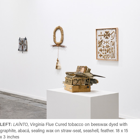
LEFT:
LAÍNTO
,
Virginia Flue Cured tobacco on beeswax dyed with
graphite, abacá, sealing wax on straw-seat, seashell, feather. 18 x 15
x 3 inches