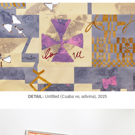
DETAIL:
Untitled (Cuaba ve, adivina), 2025