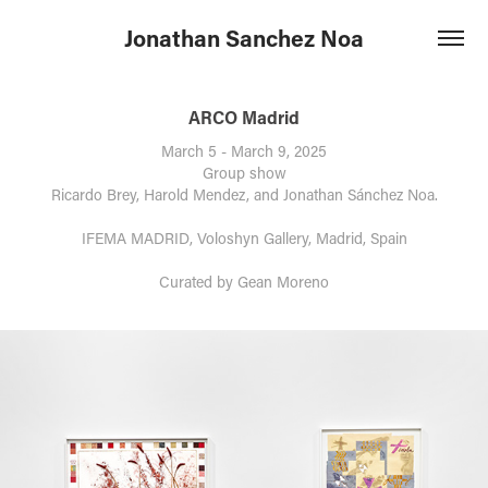
Jonathan Sanchez Noa
ARCO Madrid
March 5 - March 9, 2025
Group show
Ricardo Brey, Harold Mendez, and Jonathan Sánchez Noa.
IFEMA MADRID, Voloshyn Gallery, Madrid, Spain
Curated by Gean Moreno