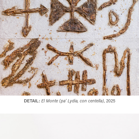
DETAIL:
El Monte (pa’ Lydia, con centella)
, 2025