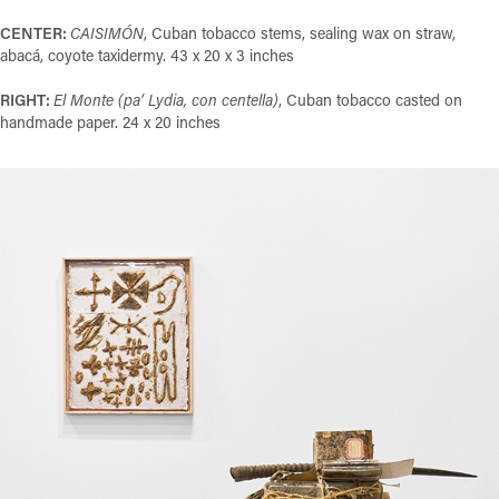
CENTER:
CAISIMÓN
, Cuban tobacco stems, sealing wax on straw,
abacá, coyote taxidermy. 43 x 20 x 3 inches
RIGHT:
El Monte (pa’ Lydia, con centella)
, Cuban tobacco casted on
handmade paper. 24 x 20 inches