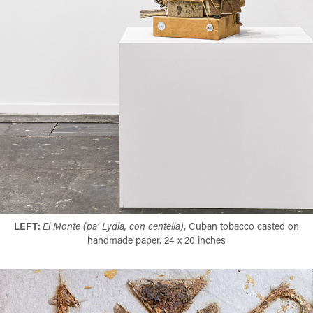
LEFT:
El Monte (pa’ Lydia, con centella)
, Cuban tobacco casted on
handmade paper. 24 x 20 inches