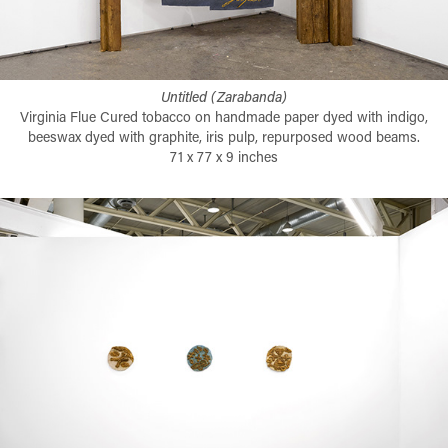
Untitled (Zarabanda)
Virginia Flue Cured tobacco on handmade paper dyed with indigo,
beeswax dyed with graphite, iris pulp, repurposed wood beams.
71 x 77 x 9 inches