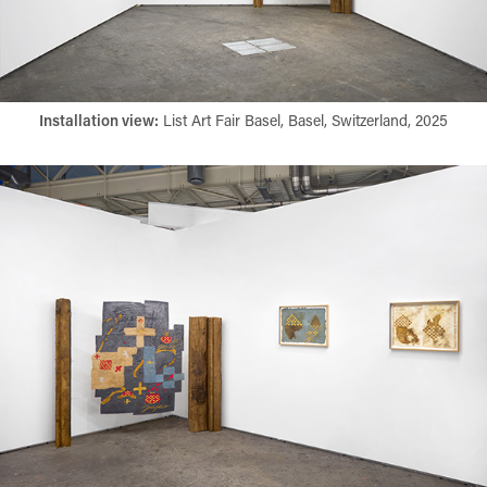
Installation view:​​​​​​​
List Art Fair Basel, Basel, Switzerland, 2025