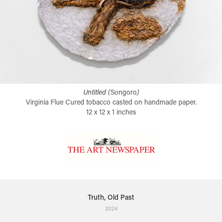
Untitled (
Songoro
)
Virginia Flue Cured tobacco casted on handmade paper.
12 x 12 x 1 inches
Truth, Old Past
2024