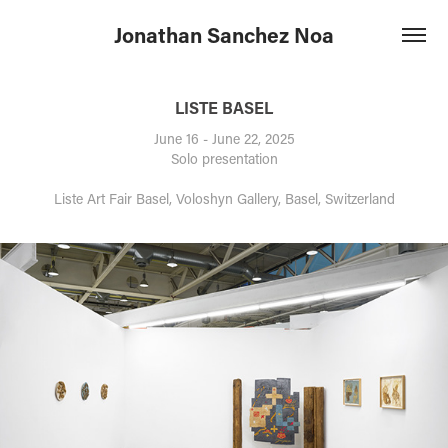
Jonathan Sanchez Noa
LISTE BASEL
June 16 - June 22, 2025
Solo presentation
Liste Art Fair Basel, Voloshyn Gallery, Basel, Switzerland