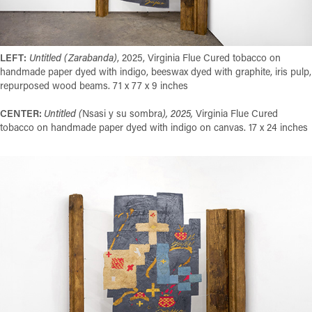
LEFT:
Untitled (Zarabanda)
, 2025, Virginia Flue Cured tobacco on
handmade paper dyed with indigo, beeswax dyed with graphite, iris pulp,
repurposed wood beams. 71 x 77 x 9 inches
CENTER:
Untitled (
Nsasi y su sombra
), 2025,
Virginia Flue Cured
tobacco on handmade paper dyed with indigo on canvas. 17 x 24 inches