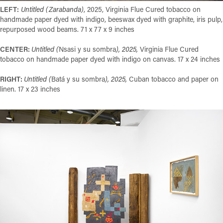
LEFT:
Untitled (Zarabanda)
, 2025, Virginia Flue Cured tobacco on
handmade paper dyed with indigo, beeswax dyed with graphite, iris pulp,
repurposed wood beams. 71 x 77 x 9 inches
CENTER:
Untitled (
Nsasi y su sombra
), 2025,
Virginia Flue Cured
tobacco on handmade paper dyed with indigo on canvas. 17 x 24 inches
RIGHT:
Untitled (
Batá y su sombra
), 2025,
Cuban tobacco and paper on
linen. 17 x 23 inches