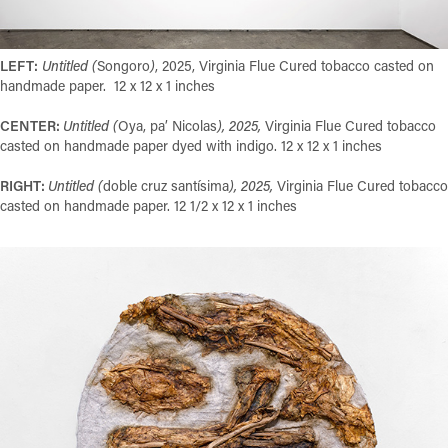
LEFT:
Untitled (
Songoro
)
, 2025, Virginia Flue Cured tobacco casted on
handmade paper. 12 x 12 x 1 inches
CENTER:
Untitled (
Oya, pa’ Nicolas
), 2025,
Virginia Flue Cured tobacco
casted on handmade paper dyed with indigo. 12 x 12 x 1 inches
RIGHT:
Untitled (
doble cruz santísima
), 2025,
Virginia Flue Cured tobacco
casted on handmade paper. 12 1/2 x 12 x 1 inches