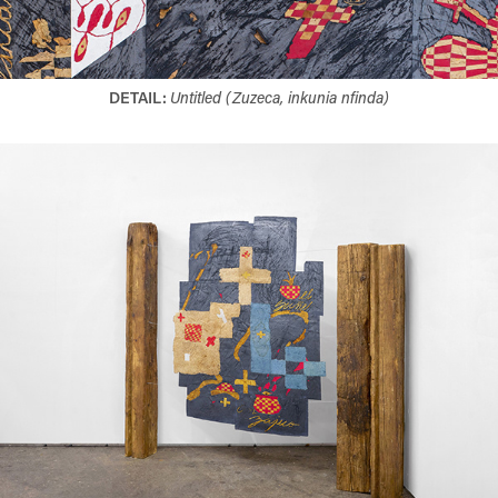
DETAIL:
Untitled (Zuzeca, inkunia nfinda)​​​​​​​