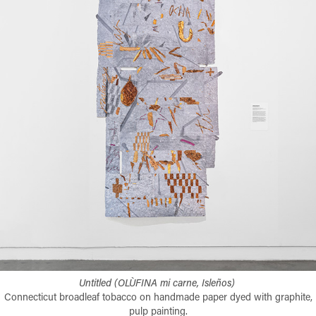
Untitled (OLÙFINA mi carne, Isleños)​​​​​​​
Connecticut broadleaf tobacco on handmade paper dyed with graphite,
pulp painting.