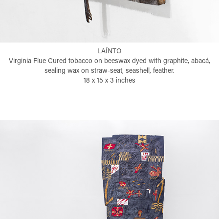
LAÍNTO
Virginia Flue Cured tobacco on beeswax dyed with graphite, abacá,
sealing wax on straw-seat, seashell, feather.
18 x 15 x 3 inches