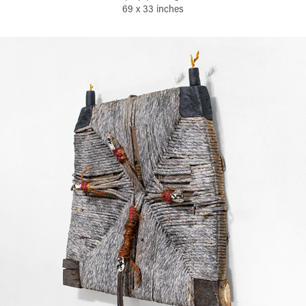
69 x 33 inches