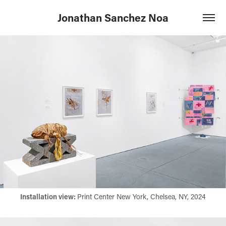
Jonathan Sanchez Noa
Installation view:​​​​​​​
Print Center New York, Chelsea, NY, 2024