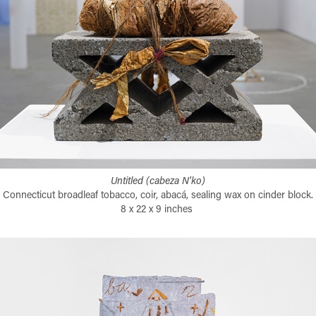
Untitled (cabeza N'ko)
Connecticut broadleaf tobacco, coir, abacá, sealing wax on cinder block.
8 x 22 x 9 inches