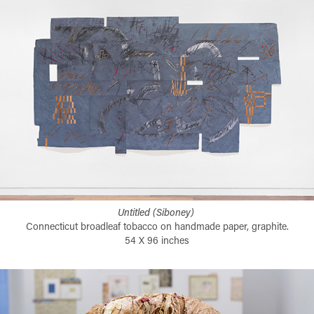
Untitled (Siboney)​​​​​​​
Connecticut broadleaf tobacco on handmade paper, graphite.
54 X 96 inches