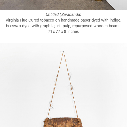
Untitled (Zarabanda)
Virginia Flue Cured tobacco on handmade paper dyed with indigo,
beeswax dyed with graphite, iris pulp, repurposed wooden beams.
71 x 77 x 9 inches