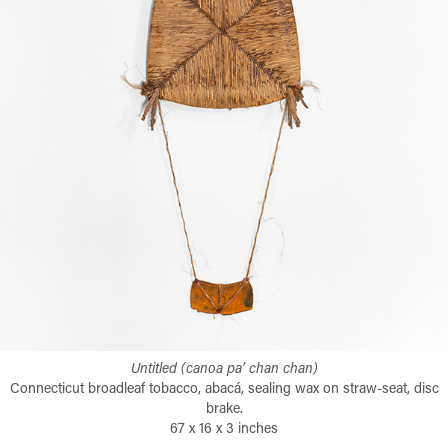
Untitled (canoa pa’ chan chan)
Connecticut broadleaf tobacco, abacá, sealing wax on straw-seat, disc
brake.
67 x 16 x 3 inches