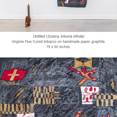
Untitled (Zuzeca, inkunia nfinda)
Virginia Flue Cured tobacco on handmade paper, graphite.
79 x 50 inches